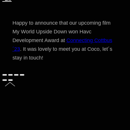
Happy to announce that our upcoming film
My World Upside Down won Havc
Development Award at
Connecting Cottbus
´23
. It was lovely to meet you at Coco, let´s
stay in touch!