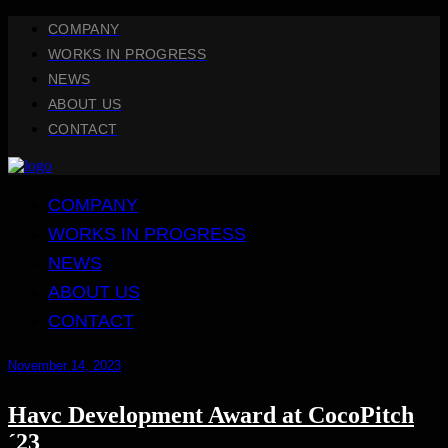
COMPANY
WORKS IN PROGRESS
NEWS
ABOUT US
CONTACT
COMPANY
WORKS IN PROGRESS
NEWS
ABOUT US
CONTACT
November 14, 2023
Havc Development Award at CocoPitch
´23