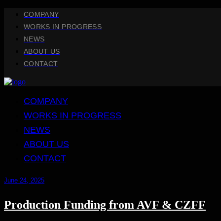
COMPANY
WORKS IN PROGRESS
NEWS
ABOUT US
CONTACT
COMPANY
WORKS IN PROGRESS
NEWS
ABOUT US
CONTACT
June 24, 2025
Production Funding from AVF & CZFF