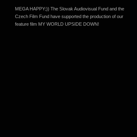
MEGA HAPPY;)) The Slovak Audiovisual Fund and the
Czech Film Fund have supported the production of our
feature film MY WORLD UPSIDE DOWN!