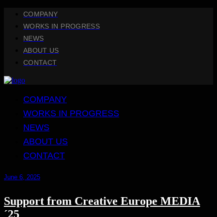
COMPANY
WORKS IN PROGRESS
NEWS
ABOUT US
CONTACT
COMPANY
WORKS IN PROGRESS
NEWS
ABOUT US
CONTACT
June 6, 2025
Support from Creative Europe MEDIA
´25