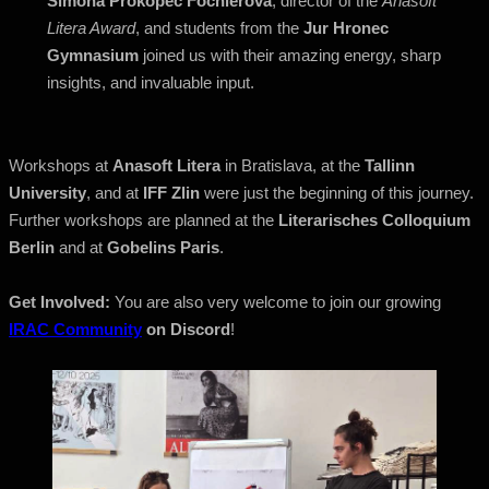
Simona Prokopec Fochlerová
, director of the
Anasoft
Litera Award
, and students from the
Jur Hronec
Gymnasium
joined us with their amazing energy, sharp
insights, and invaluable input.
Workshops at
Anasoft Litera
in Bratislava, at the
Tallinn
University
, and at
IFF Zlin
were just the beginning of this journey.
Further workshops are planned at the
Literarisches Colloquium
Berlin
and at
Gobelins Paris
.
Get Involved:
You are also very welcome to join our growing
IRAC Community
on Discord
!