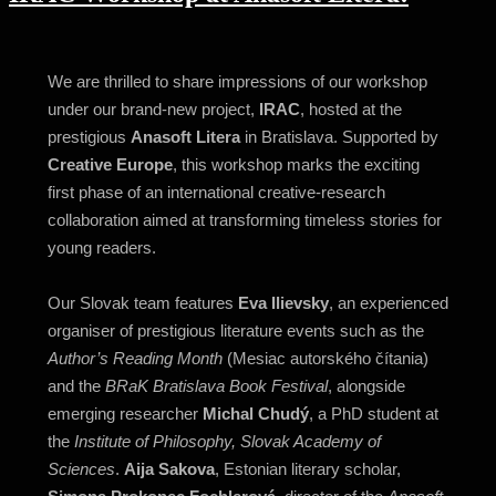
We are thrilled to share impressions of our workshop
under our brand-new project,
IRAC
, hosted at the
prestigious
Anasoft Litera
in Bratislava. Supported by
Creative Europe
, this workshop marks the exciting
first phase of an international creative-research
collaboration aimed at transforming timeless stories for
young readers.
Our Slovak team features
Eva Ilievsky
, an experienced
organiser of prestigious literature events such as the
Author’s Reading Month
(Mesiac autorského čítania)
and the
BRaK Bratislava Book Festival
, alongside
emerging researcher
Michal Chudý
, a PhD student at
the
Institute of Philosophy, Slovak Academy of
Sciences
.
Aija Sakova
, Estonian literary scholar,