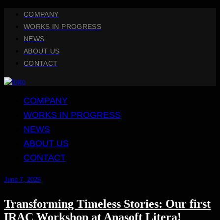
COMPANY
WORKS IN PROGRESS
NEWS
ABOUT US
CONTACT
COMPANY
WORKS IN PROGRESS
NEWS
ABOUT US
CONTACT
June 7, 2026
Transforming Timeless Stories: Our first
IRAC Workshop at Anasoft Litera!